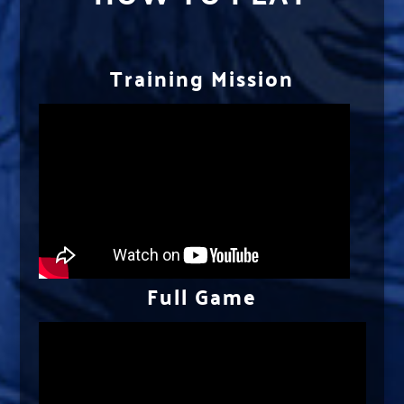
Training Mission
Full Game