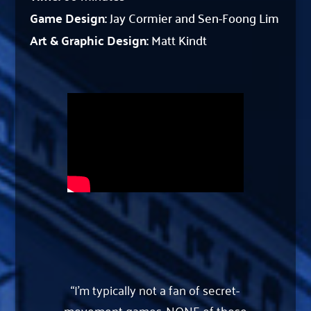
Game Design:
Jay Cormier and Sen-Foong Lim
Art & Graphic Design:
Matt Kindt
“I’m typically not a fan of secret-
movement games. NONE of those