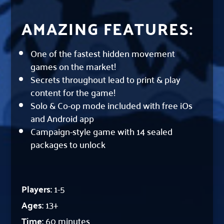
AMAZING FEATURES:
One of the fastest hidden movement
games on the market!
Secrets throughout lead to print & play
content for the game!
Solo & Co-op mode included with free iOs
and Android app
Campaign-style game with 14 sealed
packages to unlock
Players:
1-5
Ages:
13+
Time:
60 minutes