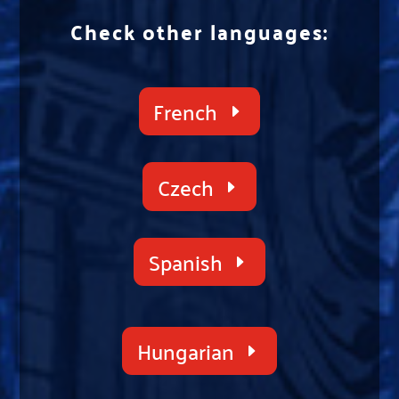
Check other languages:
French
Czech
Spanish
Hungarian