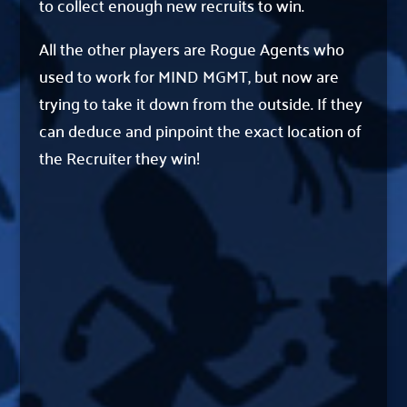
to collect enough new recruits to win.
All the other players are Rogue Agents who
used to work for MIND MGMT, but now are
trying to take it down from the outside. If they
can deduce and pinpoint the exact location of
the Recruiter they win!