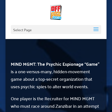
Select Page
MIND MGMT: The Psychic Espionage “Game”
is a one-versus-many, hidden-movement
game about a top-secret organization that
uses psychic spies to alter world events.
One player is the Recruiter for MIND MGMT
who must race around Zanzibar in an attempt