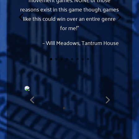
reasons exist in this game though. games
like this could win over an entire genre
for me!”
– Will Meadows, Tantrum House