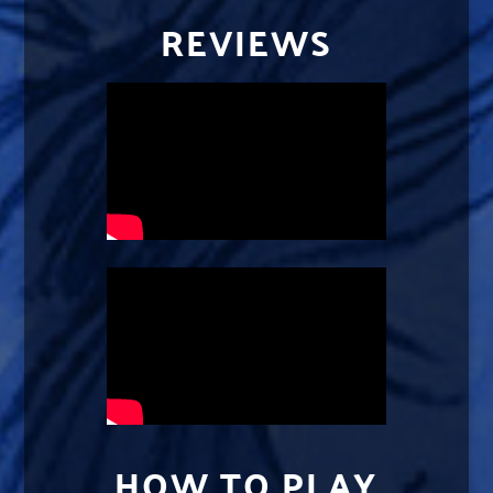
REVIEWS
HOW TO PLAY