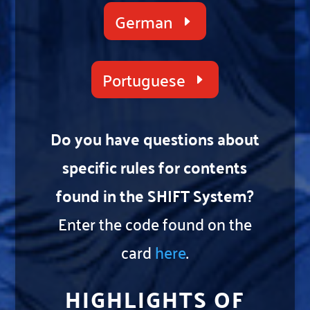
German
Portuguese
Do you have questions about
specific rules for contents
found in the SHIFT System?
Enter the code found on the
card
here
.
HIGHLIGHTS OF